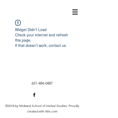
Widget Didn’t Load
Check your internet and refresh
this page.
If that doesn’t work, contact us.
651-484-0487
©2018 by Midwest School of Herbal Studies. Proudly
created with Wix.com