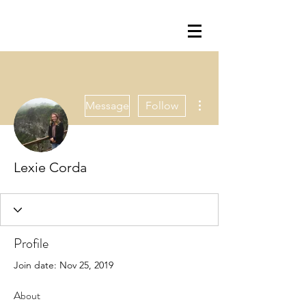
More actions
Message
Follow
Lexie Corda
Profile
Join date: Nov 25, 2019
About