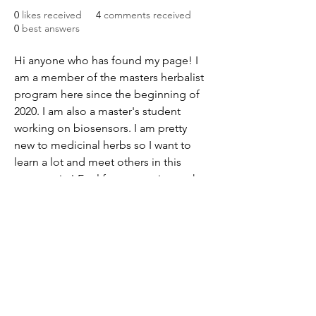
0
likes received
4
comments received
0
best answers
Hi anyone who has found my page! I 
am a member of the masters herbalist 
program here since the beginning of 
2020. I am also a master's student 
working on biosensors. I am pretty 
new to medicinal herbs so I want to 
learn a lot and meet others in this 
community! Feel free to get in touch 
with me at acorda@protonmail.com
651-484-0487
©2018 by Midwest School of Herbal Studies. Proudly